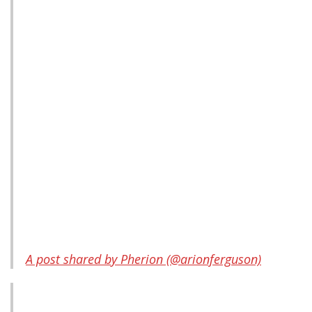
A post shared by Pherion (@arionferguson)