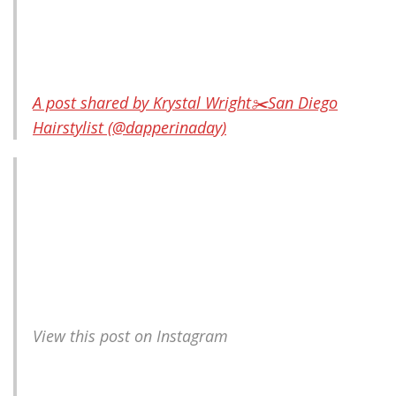
A post shared by Krystal Wright✂️San Diego
Hairstylist (@dapperinaday)
View this post on Instagram