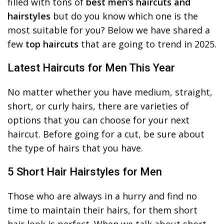
filled with tons of
best men’s haircuts and
hairstyles
but do you know which one is the
most suitable for you? Below we have shared a
few
top haircuts
that are going to trend in 2025.
Latest Haircuts for Men This Year
No matter whether you have medium, straight,
short, or curly hairs, there are varieties of
options that you can choose for your next
haircut. Before going for a cut, be sure about
the type of hairs that you have.
5 Short Hair Hairstyles for Men
Those who are always in a hurry and find no
time to maintain their hairs, for them short
hair look is perfect. When we talk about short