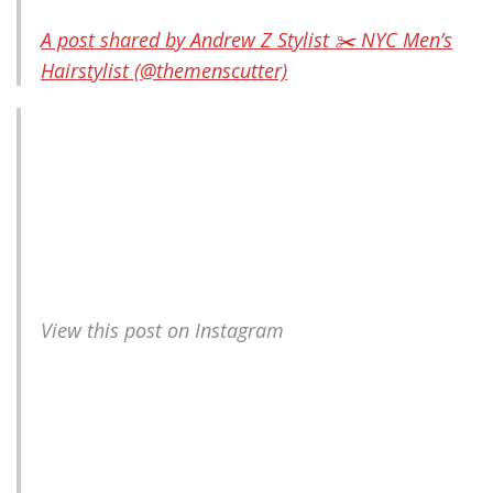
A post shared by Andrew Z Stylist ✂️ NYC Men’s
Hairstylist (@themenscutter)
View this post on Instagram