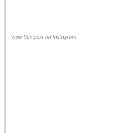
View this post on Instagram