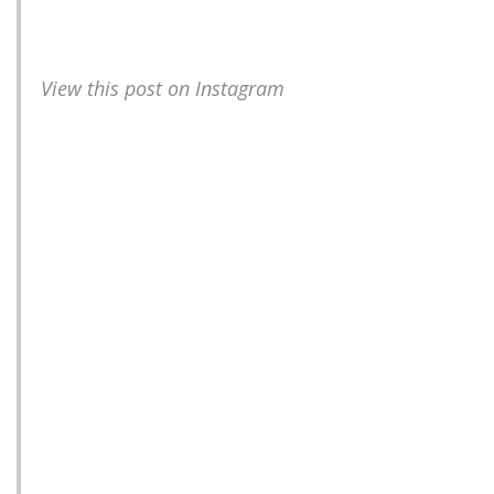
View this post on Instagram