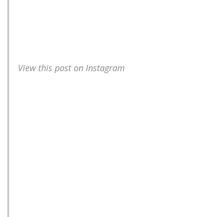
View this post on Instagram