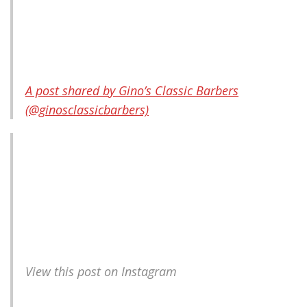
A post shared by Gino’s Classic Barbers
(@ginosclassicbarbers)
View this post on Instagram