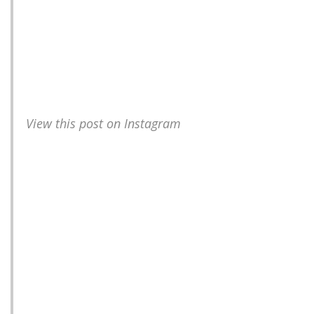
View this post on Instagram