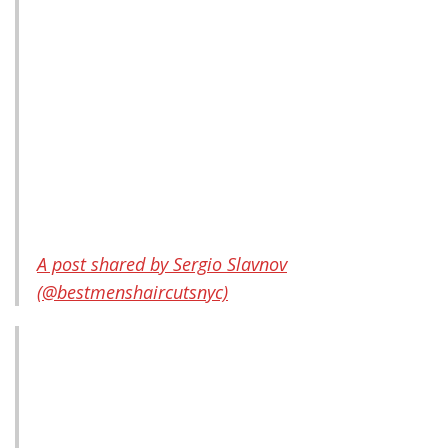
A post shared by Sergio Slavnov
(@bestmenshaircutsnyc)