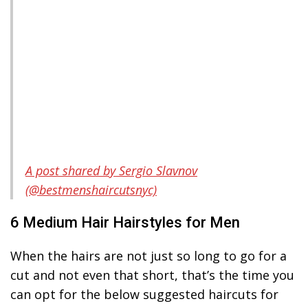
A post shared by Sergio Slavnov
(@bestmenshaircutsnyc)
6 Medium Hair Hairstyles for Men
When the hairs are not just so long to go for a
cut and not even that short, that’s the time you
can opt for the below suggested haircuts for