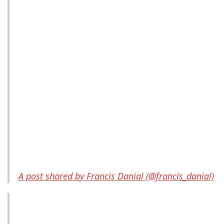
A post shared by Francis Danial (@francis_danial)