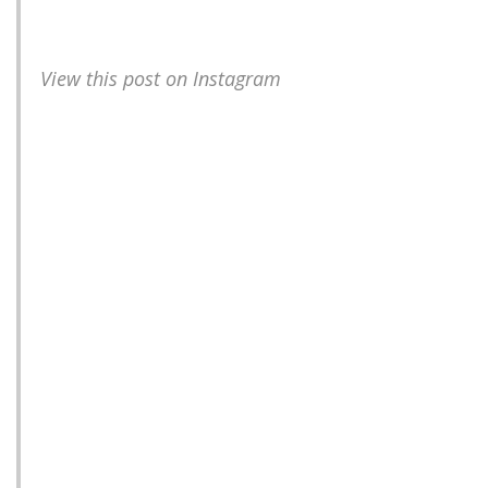
View this post on Instagram