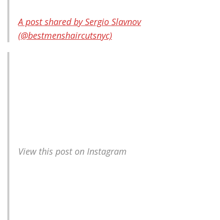
A post shared by Sergio Slavnov
(@bestmenshaircutsnyc)
View this post on Instagram