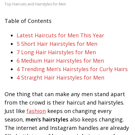
Top Haircuts and Hairstyles for Men
Table of Contents
Latest Haircuts for Men This Year
5 Short Hair Hairstyles for Men
7 Long Hair Hairstyles for Men
6 Medium Hair Hairstyles for Men
4 Trending Men’s Hairstyles for Curly Hairs
4 Straight Hair Hairstyles for Men
One thing that can make any men stand apart
from the crowd is their haircut and hairstyles.
Just like
fashion
keeps on changing every
season,
men’s hairstyles
also keeps changing.
The internet and Instagram handles are already