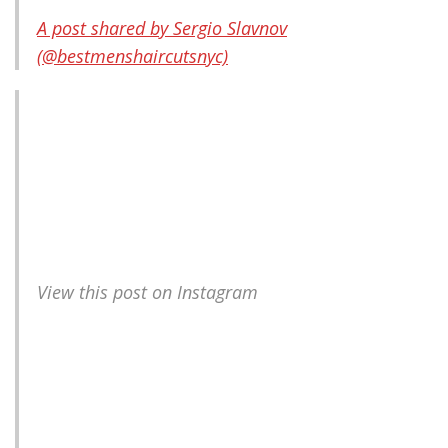
A post shared by Sergio Slavnov
(@bestmenshaircutsnyc)
View this post on Instagram