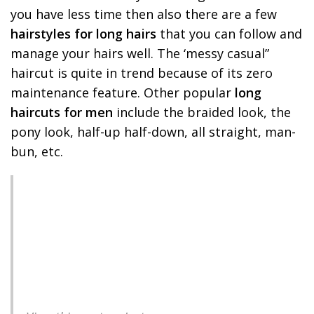
you have less time then also there are a few
hairstyles for long hairs
that you can follow and
manage your hairs well. The ‘messy casual”
haircut is quite in trend because of its zero
maintenance feature. Other popular
long
haircuts for men
include the braided look, the
pony look, half-up half-down, all straight, man-
bun, etc.