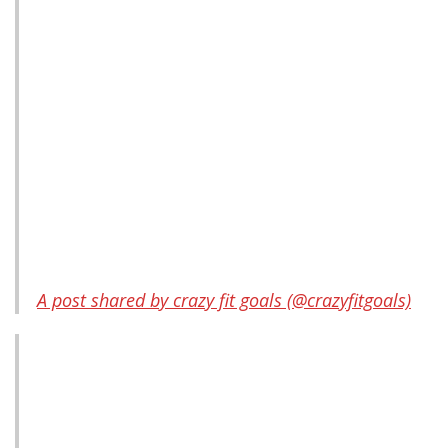
A post shared by crazy fit goals (@crazyfitgoals)