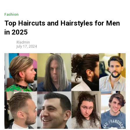
i
p
t
Fashion
o
Top Haircuts and Hairstyles for Men
c
in 2025
o
n
Rladmin
t
July 17, 2024
e
n
t