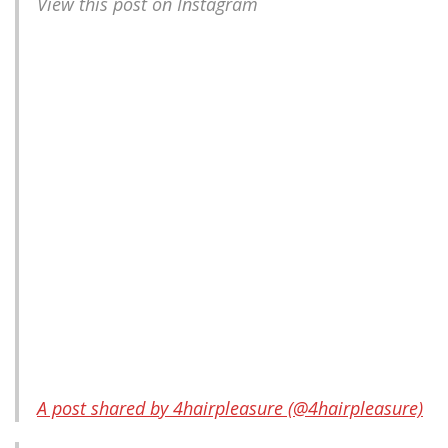
View this post on Instagram
A post shared by 4hairpleasure (@4hairpleasure)