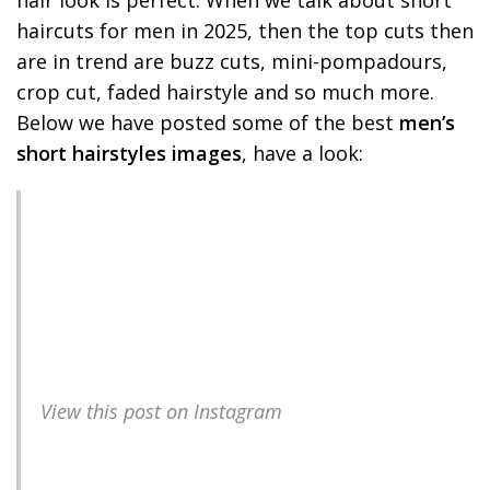
haircuts for men in 2025, then the top cuts then
are in trend are buzz cuts, mini-pompadours,
crop cut, faded hairstyle and so much more.
Below we have posted some of the best
men’s
short hairstyles images
, have a look:
View this post on Instagram