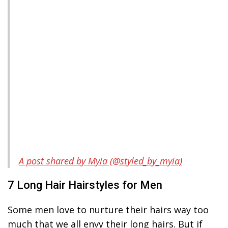
A post shared by Myia (@styled_by_myia)
7 Long Hair Hairstyles for Men
Some men love to nurture their hairs way too
much that we all envy their long hairs. But if