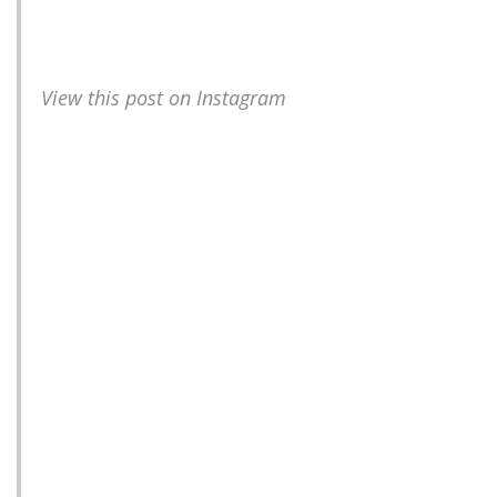
View this post on Instagram