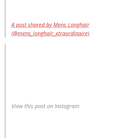
A post shared by Mens Longhair
(@mens_longhair_xtraordinaire)
View this post on Instagram