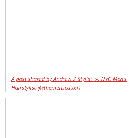
A post shared by Andrew Z Stylist ✂️ NYC Men’s
Hairstylist (@themenscutter)