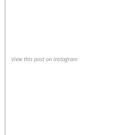
View this post on Instagram