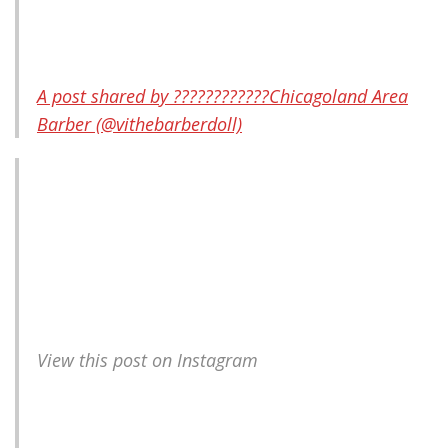
A post shared by ????????????Chicagoland Area
Barber (@vithebarberdoll)
View this post on Instagram