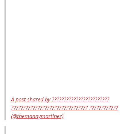
A post shared by ????????????????????????
???????????????????????????????? ????????????
(@themannymartinez)