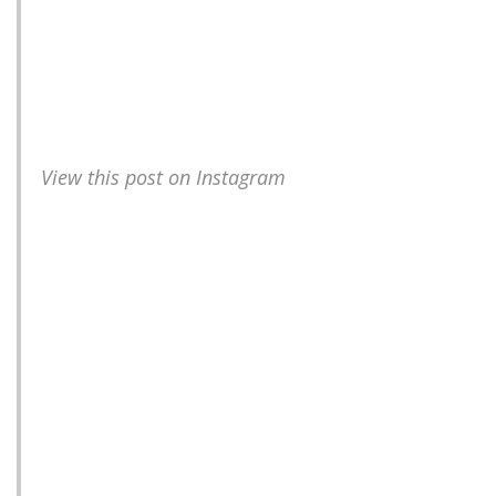
View this post on Instagram