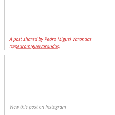
A post shared by Pedro Miguel Varandas
(@pedromiguelvarandas)
View this post on Instagram