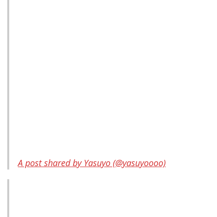
A post shared by Yasuyo (@yasuyoooo)