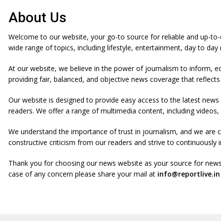
i
p
About Us
t
o
Welcome to our website, your go-to source for reliable and up-to
c
wide range of topics, including lifestyle, entertainment, day to da
o
n
At our website, we believe in the power of journalism to inform, e
t
providing fair, balanced, and objective news coverage that reflects
e
Our website is designed to provide easy access to the latest news
n
readers. We offer a range of multimedia content, including video
t
We understand the importance of trust in journalism, and we are 
constructive criticism from our readers and strive to continuousl
Thank you for choosing our news website as your source for news
case of any concern please share your mail at
info@reportlive.in