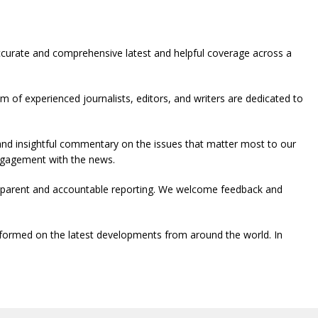
ccurate and comprehensive latest and helpful coverage across a
 of experienced journalists, editors, and writers are dedicated to
 and insightful commentary on the issues that matter most to our
engagement with the news.
ansparent and accountable reporting. We welcome feedback and
formed on the latest developments from around the world. In