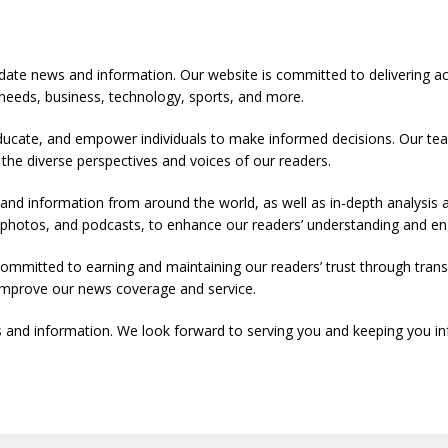
-date news and information. Our website is committed to delivering a
y needs, business, technology, sports, and more.
ducate, and empower individuals to make informed decisions. Our team
 the diverse perspectives and voices of our readers.
 and information from around the world, as well as in-depth analysis
s, photos, and podcasts, to enhance our readers’ understanding and 
committed to earning and maintaining our readers’ trust through tr
y improve our news coverage and service.
 and information. We look forward to serving you and keeping you in