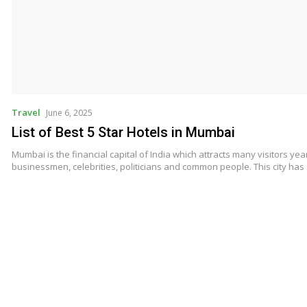
Travel
June 6, 2025
List of Best 5 Star Hotels in Mumbai
Mumbai is the financial capital of India which attracts many visitors year
businessmen, celebrities, politicians and common people. This city ha