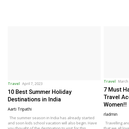
Travel
March 
Travel
April 7, 2023
7 Must Ha
10 Best Summer Holiday
Travel Ac
Destinations in India
Women!!
Aarti Tripathi
rladmin
The summer season in India has already started
and soon kids school vacation will also begin. Have
Travelling an
you thought of the destination to visit for this
that we all lov