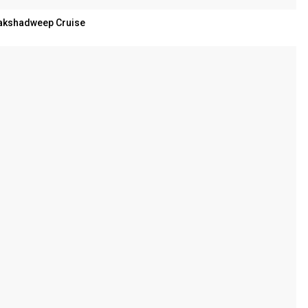
akshadweep Cruise