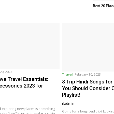
Best 20 Plac
20, 2023
Travel
February 10, 2023
ve Travel Essentials:
8 Trip Hindi Songs for
cessories 2023 for
You Should Consider O
Playlist!
rladmin
d exploring new places is something
Going for a long road trip? Looki
e, don’t we? In order to make our trip