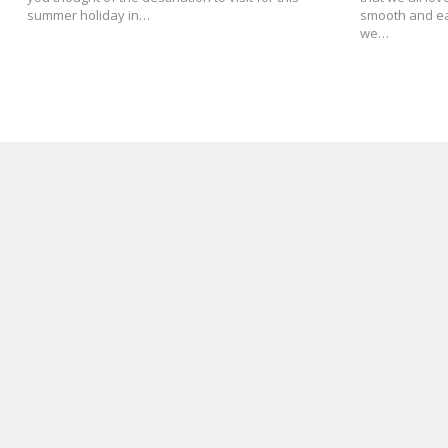
summer holiday in…
smooth and eas
we…