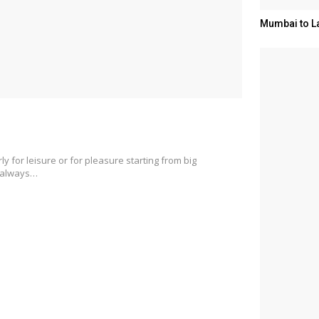
Mumbai to L
ly for leisure or for pleasure starting from big
s always…