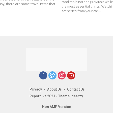
road trip hindi songs? Music while 
y, there are some travel items that
the most essential things. Watchi
sceneries from your car…
Privacy
About Us
Contact Us
Reportlive 2023 - Theme: daarzy.
Non AMP Version