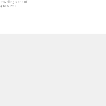
travelling is one of
ng beautiful