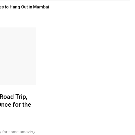
es to Hang Out in Mumbai
 Road Trip,
nce for the
ng for some amazing