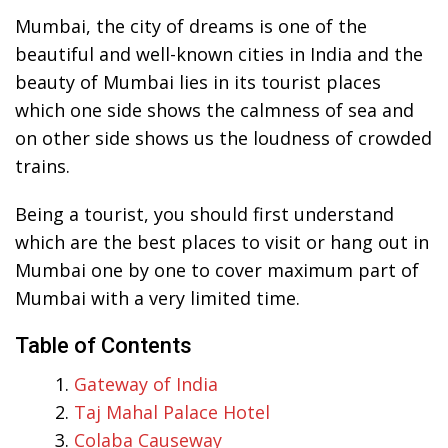
Mumbai, the city of dreams is one of the
beautiful and well-known cities in India and the
beauty of Mumbai lies in its tourist places
which one side shows the calmness of sea and
on other side shows us the loudness of crowded
trains.
Being a tourist, you should first understand
which are the best places to visit or hang out in
Mumbai one by one to cover maximum part of
Mumbai with a very limited time.
Table of Contents
Gateway of India
Taj Mahal Palace Hotel
Colaba Causeway