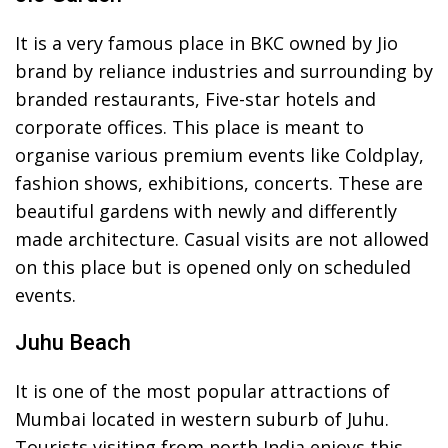
It is a very famous place in BKC owned by Jio
brand by reliance industries and surrounding by
branded restaurants, Five-star hotels and
corporate offices. This place is meant to
organise various premium events like Coldplay,
fashion shows, exhibitions, concerts. These are
beautiful gardens with newly and differently
made architecture. Casual visits are not allowed
on this place but is opened only on scheduled
events.
Juhu Beach
It is one of the most popular attractions of
Mumbai located in western suburb of Juhu.
Tourists visiting from north India enjoys this