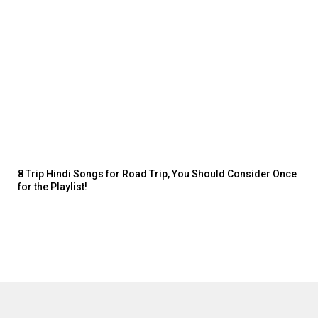
8 Trip Hindi Songs for Road Trip, You Should Consider Once
for the Playlist!