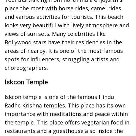
place the most with horse rides, camel rides
and various activities for tourists. This beach
looks very beautiful with lively atmosphere and
views of sun sets. Many celebrities like
Bollywood stars have their residencies in the
areas of nearby. It is one of the most famous
spots for influencers, struggling artists and
choreographers.
Iskcon Temple
Iskcon temple is one of the famous Hindu
Radhe Krishna temples. This place has its own
importance with meditations and peace within
the temple. This place offers vegetarian food in
restaurants and a guesthouse also inside the