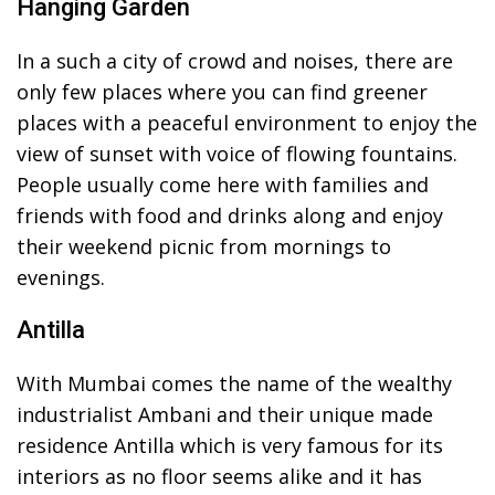
Hanging Garden
In a such a city of crowd and noises, there are
only few places where you can find greener
places with a peaceful environment to enjoy the
view of sunset with voice of flowing fountains.
People usually come here with families and
friends with food and drinks along and enjoy
their weekend picnic from mornings to
evenings.
Antilla
With Mumbai comes the name of the wealthy
industrialist Ambani and their unique made
residence Antilla which is very famous for its
interiors as no floor seems alike and it has