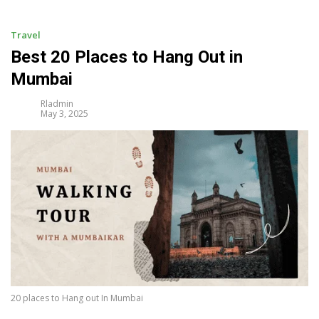
i
p
t
Travel
o
Best 20 Places to Hang Out in
c
Mumbai
o
n
Rladmin
t
May 3, 2025
e
n
t
20 places to Hang out In Mumbai