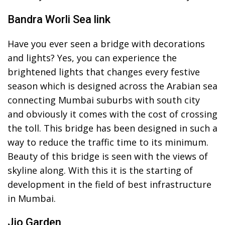
Bandra Worli Sea link
Have you ever seen a bridge with decorations
and lights? Yes, you can experience the
brightened lights that changes every festive
season which is designed across the Arabian sea
connecting Mumbai suburbs with south city
and obviously it comes with the cost of crossing
the toll. This bridge has been designed in such a
way to reduce the traffic time to its minimum.
Beauty of this bridge is seen with the views of
skyline along. With this it is the starting of
development in the field of best infrastructure
in Mumbai.
Jio Garden