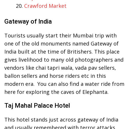
Crawford Market
Gateway of India
Tourists usually start their Mumbai trip with
one of the old monuments named Gateway of
India built at the time of Britishers. This place
gives livelihood to many old photographers and
vendors like chai tapri wala, vada pav sellers,
ballon sellers and horse riders etc in this
modern era. You can also find a water ride from
here for exploring the caves of Elephanta.
Taj Mahal Palace Hotel
This hotel stands just across gateway of India
and usually remembered with terror attacks