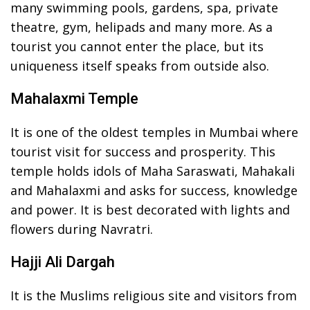
many swimming pools, gardens, spa, private
theatre, gym, helipads and many more. As a
tourist you cannot enter the place, but its
uniqueness itself speaks from outside also.
Mahalaxmi Temple
It is one of the oldest temples in Mumbai where
tourist visit for success and prosperity. This
temple holds idols of Maha Saraswati, Mahakali
and Mahalaxmi and asks for success, knowledge
and power. It is best decorated with lights and
flowers during Navratri.
Hajji Ali Dargah
It is the Muslims religious site and visitors from