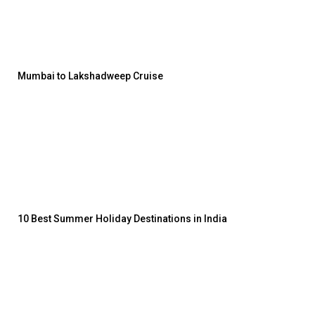
Mumbai to Lakshadweep Cruise
10 Best Summer Holiday Destinations in India