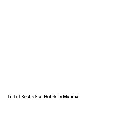
List of Best 5 Star Hotels in Mumbai