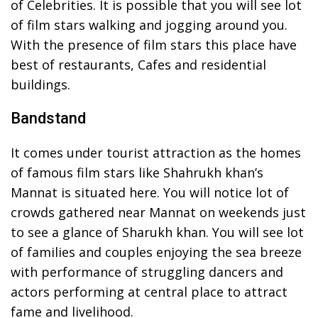
of Celebrities. It is possible that you will see lot
of film stars walking and jogging around you.
With the presence of film stars this place have
best of restaurants, Cafes and residential
buildings.
Bandstand
It comes under tourist attraction as the homes
of famous film stars like Shahrukh khan’s
Mannat is situated here. You will notice lot of
crowds gathered near Mannat on weekends just
to see a glance of Sharukh khan. You will see lot
of families and couples enjoying the sea breeze
with performance of struggling dancers and
actors performing at central place to attract
fame and livelihood.