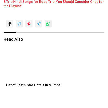
8 Trip Hindi Songs for Road Trip, You Should Consider Once for
the Playlist!
Read Also
List of Best 5 Star Hotels in Mumbai