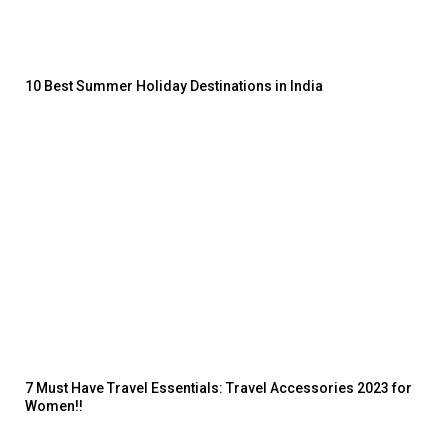
10 Best Summer Holiday Destinations in India
7 Must Have Travel Essentials: Travel Accessories 2023 for
Women!!