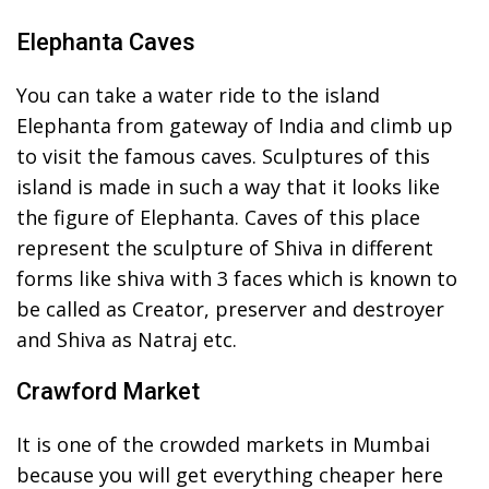
Elephanta Caves
You can take a water ride to the island
Elephanta from gateway of India and climb up
to visit the famous caves. Sculptures of this
island is made in such a way that it looks like
the figure of Elephanta. Caves of this place
represent the sculpture of Shiva in different
forms like shiva with 3 faces which is known to
be called as Creator, preserver and destroyer
and Shiva as Natraj etc.
Crawford Market
It is one of the crowded markets in Mumbai
because you will get everything cheaper here