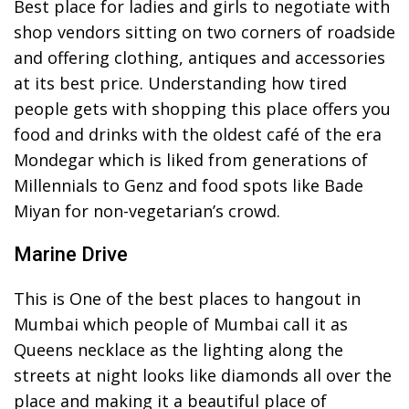
Best place for ladies and girls to negotiate with
shop vendors sitting on two corners of roadside
and offering clothing, antiques and accessories
at its best price. Understanding how tired
people gets with shopping this place offers you
food and drinks with the oldest café of the era
Mondegar which is liked from generations of
Millennials to Genz and food spots like Bade
Miyan for non-vegetarian’s crowd.
Marine Drive
This is One of the best places to hangout in
Mumbai which people of Mumbai call it as
Queens necklace as the lighting along the
streets at night looks like diamonds all over the
place and making it a beautiful place of