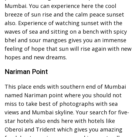
Mumbai. You can experience here the cool
breeze of sun rise and the calm peace sunset
also. Experience of watching sunset with the
waves of sea and sitting on a bench with spicy
bhel and sour mangoes gives you an immense
feeling of hope that sun will rise again with new
hopes and new dreams.
Nariman Point
This place ends with southern end of Mumbai
named Nariman point where you should not
miss to take best of photographs with sea
views and Mumbai skyline. Your search for five-
star hotels also ends here with hotels like
Oberoi and Trident which gives you amazing