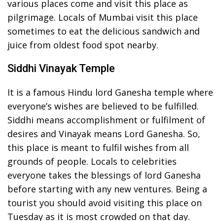
various places come and visit this place as
pilgrimage. Locals of Mumbai visit this place
sometimes to eat the delicious sandwich and
juice from oldest food spot nearby.
Siddhi Vinayak Temple
It is a famous Hindu lord Ganesha temple where
everyone’s wishes are believed to be fulfilled.
Siddhi means accomplishment or fulfilment of
desires and Vinayak means Lord Ganesha. So,
this place is meant to fulfil wishes from all
grounds of people. Locals to celebrities
everyone takes the blessings of lord Ganesha
before starting with any new ventures. Being a
tourist you should avoid visiting this place on
Tuesday as it is most crowded on that day.