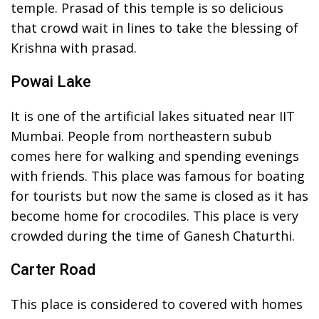
temple. Prasad of this temple is so delicious
that crowd wait in lines to take the blessing of
Krishna with prasad.
Powai Lake
It is one of the artificial lakes situated near IIT
Mumbai. People from northeastern subub
comes here for walking and spending evenings
with friends. This place was famous for boating
for tourists but now the same is closed as it has
become home for crocodiles. This place is very
crowded during the time of Ganesh Chaturthi.
Carter Road
This place is considered to covered with homes