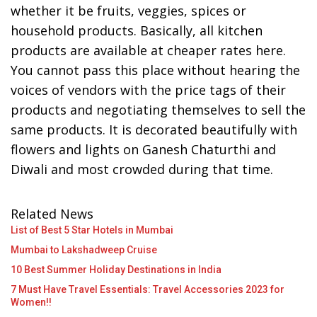
whether it be fruits, veggies, spices or
household products. Basically, all kitchen
products are available at cheaper rates here.
You cannot pass this place without hearing the
voices of vendors with the price tags of their
products and negotiating themselves to sell the
same products. It is decorated beautifully with
flowers and lights on Ganesh Chaturthi and
Diwali and most crowded during that time.
Related News
List of Best 5 Star Hotels in Mumbai
Mumbai to Lakshadweep Cruise
10 Best Summer Holiday Destinations in India
7 Must Have Travel Essentials: Travel Accessories 2023 for
Women!!