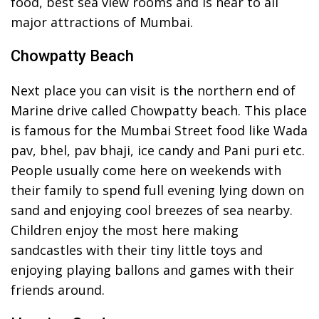
food, best sea view rooms and is near to all
major attractions of Mumbai.
Chowpatty Beach
Next place you can visit is the northern end of
Marine drive called Chowpatty beach. This place
is famous for the Mumbai Street food like Wada
pav, bhel, pav bhaji, ice candy and Pani puri etc.
People usually come here on weekends with
their family to spend full evening lying down on
sand and enjoying cool breezes of sea nearby.
Children enjoy the most here making
sandcastles with their tiny little toys and
enjoying playing ballons and games with their
friends around.