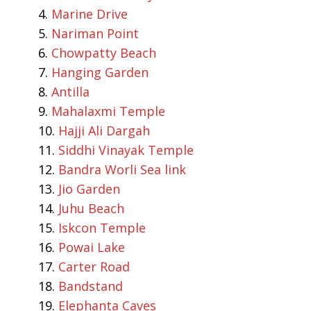
Marine Drive
Nariman Point
Chowpatty Beach
Hanging Garden
Antilla
Mahalaxmi Temple
Hajji Ali Dargah
Siddhi Vinayak Temple
Bandra Worli Sea link
Jio Garden
Juhu Beach
Iskcon Temple
Powai Lake
Carter Road
Bandstand
Elephanta Caves