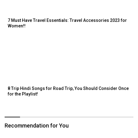
7 Must Have Travel Essentials: Travel Accessories 2023 for
Women!!
8 Trip Hindi Songs for Road Trip, You Should Consider Once
for the Playlist!
Recommendation for You