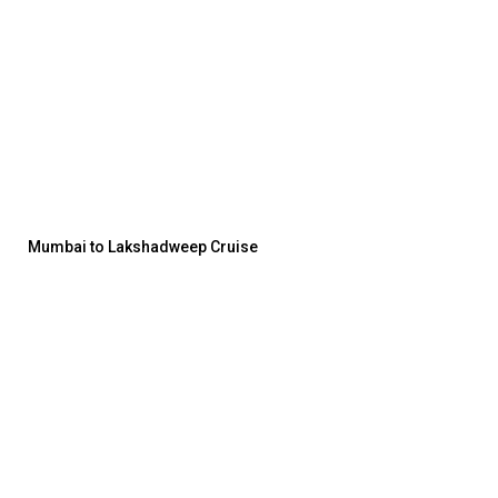
Mumbai to Lakshadweep Cruise