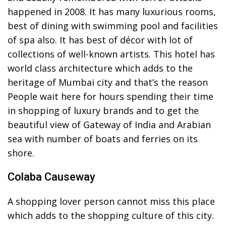
happened in 2008. It has many luxurious rooms,
best of dining with swimming pool and facilities
of spa also. It has best of décor with lot of
collections of well-known artists. This hotel has
world class architecture which adds to the
heritage of Mumbai city and that’s the reason
People wait here for hours spending their time
in shopping of luxury brands and to get the
beautiful view of Gateway of India and Arabian
sea with number of boats and ferries on its
shore.
Colaba Causeway
A shopping lover person cannot miss this place
which adds to the shopping culture of this city.