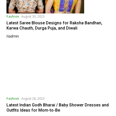
Fashion
August 30, 2023
Latest Saree Blouse Designs for Raksha Bandhan,
Karwa Chauth, Durga Puja, and Diwali
rladmin
Fashion
August 28, 2023
Latest Indian Godh Bharai / Baby Shower Dresses and
Outfits Ideas for Mom-to-Be