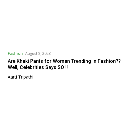
Fashion
August 8, 2023
Are Khaki Pants for Women Trending in Fashion??
Well, Celebrities Says SO !!
Aarti Tripathi