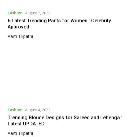
Fashion
August 7, 2023
6 Latest Trending Pants for Women : Celebrity
Approved
Aarti Tripathi
Fashion
August 4, 2023
Trending Blouse Designs for Sarees and Lehenga :
Latest UPDATED
Aarti Tripathi