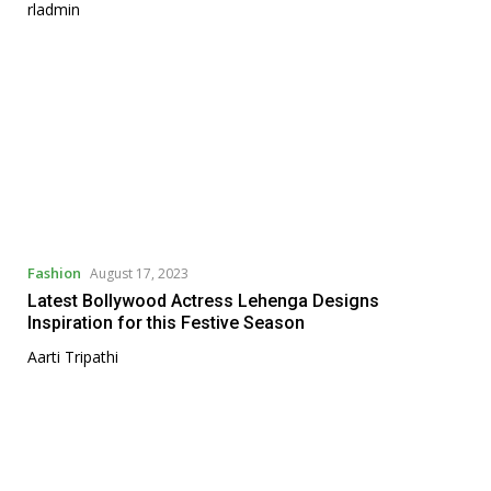
rladmin
Fashion
August 17, 2023
Latest Bollywood Actress Lehenga Designs
Inspiration for this Festive Season
Aarti Tripathi