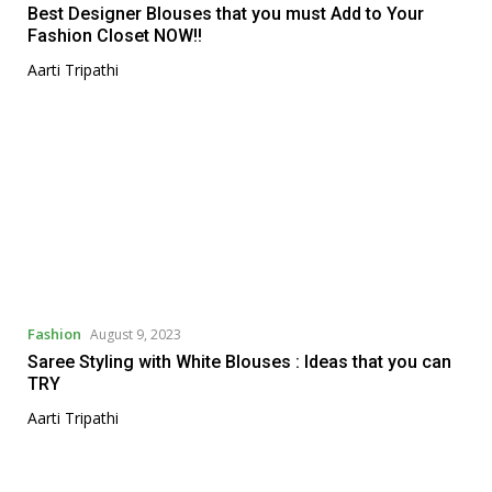
Best Designer Blouses that you must Add to Your
Fashion Closet NOW!!
Aarti Tripathi
Fashion
August 9, 2023
Saree Styling with White Blouses : Ideas that you can
TRY
Aarti Tripathi