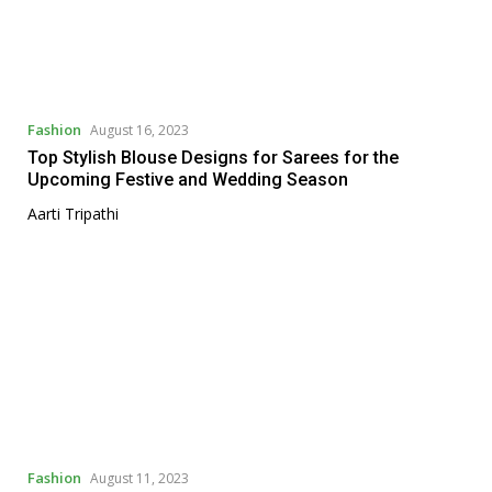
Fashion
August 16, 2023
Top Stylish Blouse Designs for Sarees for the
Upcoming Festive and Wedding Season
Aarti Tripathi
Fashion
August 11, 2023