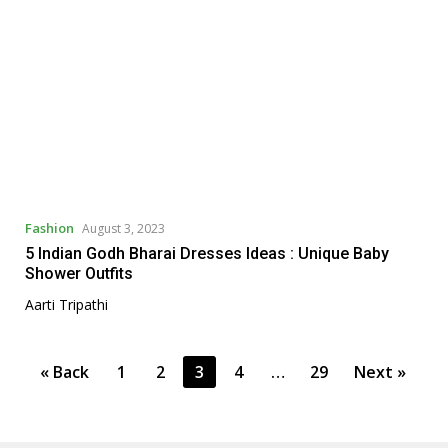
Fashion
August 3, 2023
5 Indian Godh Bharai Dresses Ideas : Unique Baby
Shower Outfits
Aarti Tripathi
P
« Back
1
2
3
4
…
29
Next »
o
s