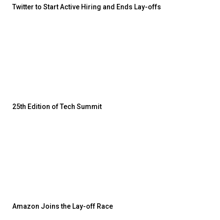
Twitter to Start Active Hiring and Ends Lay-offs
25th Edition of Tech Summit
Amazon Joins the Lay-off Race