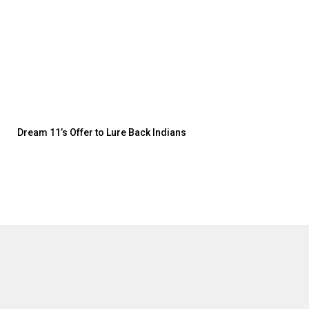
Dream 11’s Offer to Lure Back Indians