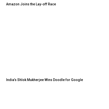
Amazon Joins the Lay-off Race
India’s Shlok Mukherjee Wins Doodle for Google