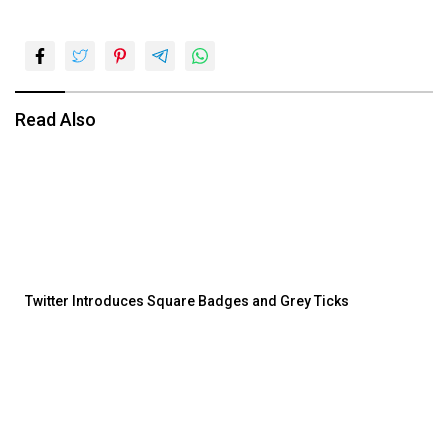
Read Also
Twitter Introduces Square Badges and Grey Ticks