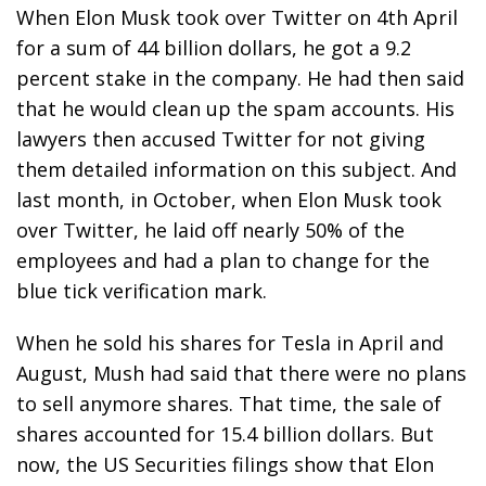
When Elon Musk took over Twitter on 4th April
for a sum of 44 billion dollars, he got a 9.2
percent stake in the company. He had then said
that he would clean up the spam accounts. His
lawyers then accused Twitter for not giving
them detailed information on this subject. And
last month, in October, when Elon Musk took
over Twitter, he laid off nearly 50% of the
employees and had a plan to change for the
blue tick verification mark.
When he sold his shares for Tesla in April and
August, Mush had said that there were no plans
to sell anymore shares. That time, the sale of
shares accounted for 15.4 billion dollars. But
now, the US Securities filings show that Elon