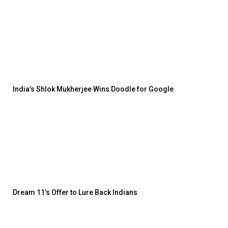
India’s Shlok Mukherjee Wins Doodle for Google
Dream 11’s Offer to Lure Back Indians