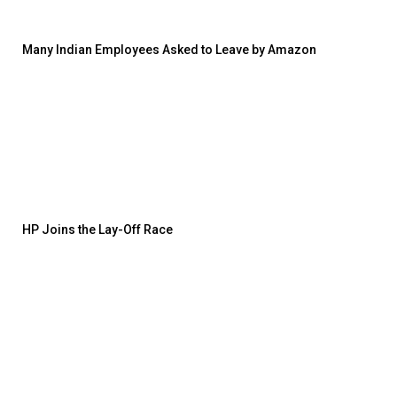
Many Indian Employees Asked to Leave by Amazon
HP Joins the Lay-Off Race