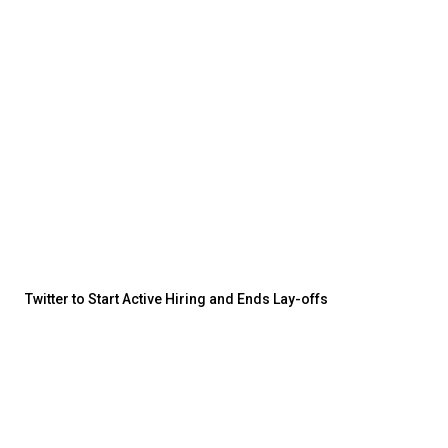
Twitter to Start Active Hiring and Ends Lay-offs