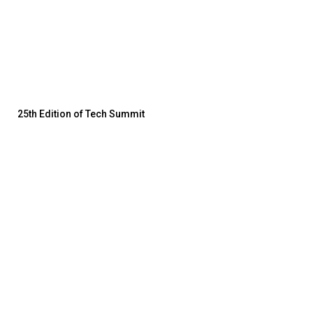
25th Edition of Tech Summit