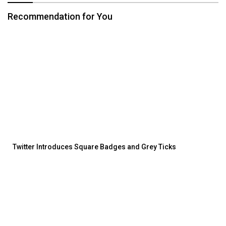
Recommendation for You
Twitter Introduces Square Badges and Grey Ticks