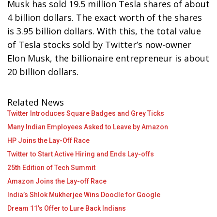
Musk has sold 19.5 million Tesla shares of about
4 billion dollars. The exact worth of the shares
is 3.95 billion dollars. With this, the total value
of Tesla stocks sold by Twitter’s now-owner
Elon Musk, the billionaire entrepreneur is about
20 billion dollars.
Related News
Twitter Introduces Square Badges and Grey Ticks
Many Indian Employees Asked to Leave by Amazon
HP Joins the Lay-Off Race
Twitter to Start Active Hiring and Ends Lay-offs
25th Edition of Tech Summit
Amazon Joins the Lay-off Race
India’s Shlok Mukherjee Wins Doodle for Google
Dream 11’s Offer to Lure Back Indians