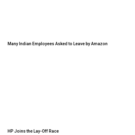
Many Indian Employees Asked to Leave by Amazon
HP Joins the Lay-Off Race