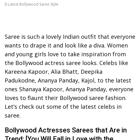
8 Latest Bollywood Saree Style
Saree is such a lovely Indian outfit that everyone
wants to drape it and look like a diva. Women
and young girls love to take inspiration from
the Bollywood actress saree looks. Celebs like
Kareena Kapoor, Alia Bhatt, Deepika
Padukodne, Ananya Panday, Kajol, to the latest
ones Shanaya Kapoor, Ananya Panday, everyone
loves to flaunt their Bollywood saree fashion.
Let’s check out some of the latest celebs in
saree.
Bollywood Actresses Sarees that Are in
Trend: [You Will Fall in Love with the