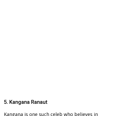
5. Kangana Ranaut
Kangana is one such celeb who believes in