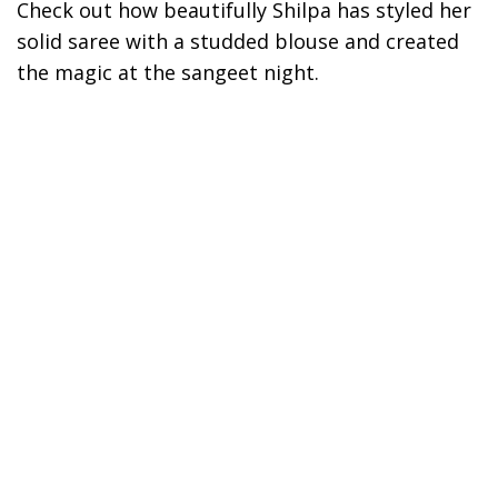
Check out how beautifully Shilpa has styled her
solid saree with a studded blouse and created
the magic at the sangeet night.