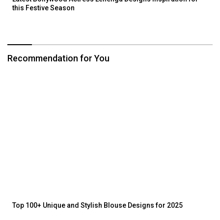
this Festive Season
Recommendation for You
Top 100+ Unique and Stylish Blouse Designs for 2025