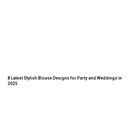
8 Latest Stylish Blouse Designs for Party and Weddings in
2025