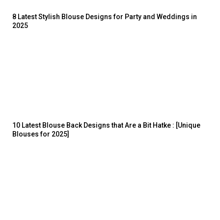
8 Latest Stylish Blouse Designs for Party and Weddings in
2025
10 Latest Blouse Back Designs that Are a Bit Hatke : [Unique
Blouses for 2025]