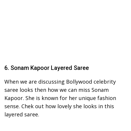
6. Sonam Kapoor Layered Saree
When we are discussing Bollywood celebrity
saree looks then how we can miss Sonam
Kapoor. She is known for her unique fashion
sense. Chek out how lovely she looks in this
layered saree.