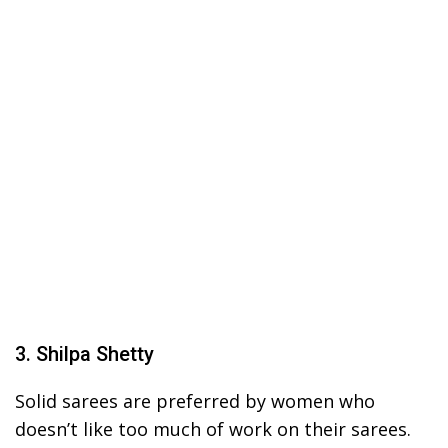
3. Shilpa Shetty
Solid sarees are preferred by women who
doesn’t like too much of work on their sarees.