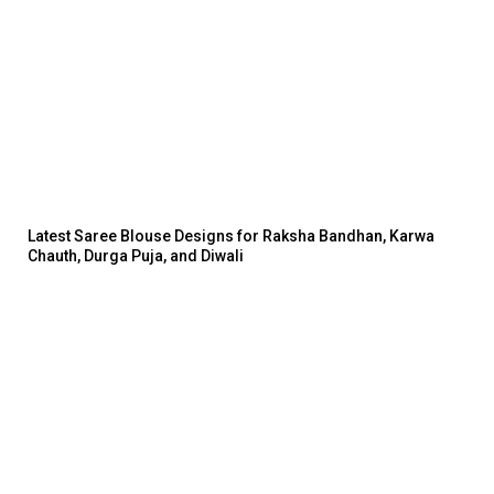
Latest Saree Blouse Designs for Raksha Bandhan, Karwa
Chauth, Durga Puja, and Diwali