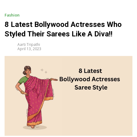
i
p
t
Fashion
o
8 Latest Bollywood Actresses Who
c
Styled Their Sarees Like A Diva!!
o
n
Aarti Tripathi
t
April 13, 2023
e
n
t