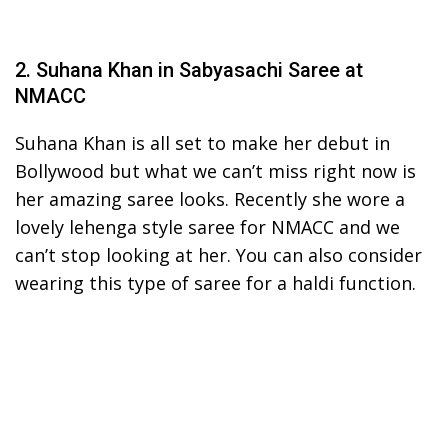
2. Suhana Khan in Sabyasachi Saree at
NMACC
Suhana Khan is all set to make her debut in
Bollywood but what we can’t miss right now is
her amazing saree looks. Recently she wore a
lovely lehenga style saree for NMACC and we
can’t stop looking at her. You can also consider
wearing this type of saree for a haldi function.