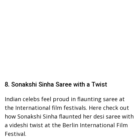
8. Sonakshi Sinha Saree with a Twist
Indian celebs feel proud in flaunting saree at
the International film festivals. Here check out
how Sonakshi Sinha flaunted her desi saree with
a videshi twist at the Berlin International Film
Festival.