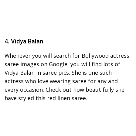
4. Vidya Balan
Whenever you will search for Bollywood actress
saree images on Google, you will find lots of
Vidya Balan in saree pics. She is one such
actress who love wearing saree for any and
every occasion. Check out how beautifully she
have styled this red linen saree.