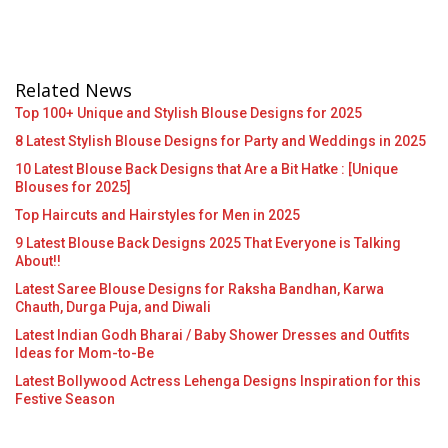
Related News
Top 100+ Unique and Stylish Blouse Designs for 2025
8 Latest Stylish Blouse Designs for Party and Weddings in 2025
10 Latest Blouse Back Designs that Are a Bit Hatke : [Unique
Blouses for 2025]
Top Haircuts and Hairstyles for Men in 2025
9 Latest Blouse Back Designs 2025 That Everyone is Talking
About!!
Latest Saree Blouse Designs for Raksha Bandhan, Karwa
Chauth, Durga Puja, and Diwali
Latest Indian Godh Bharai / Baby Shower Dresses and Outfits
Ideas for Mom-to-Be
Latest Bollywood Actress Lehenga Designs Inspiration for this
Festive Season