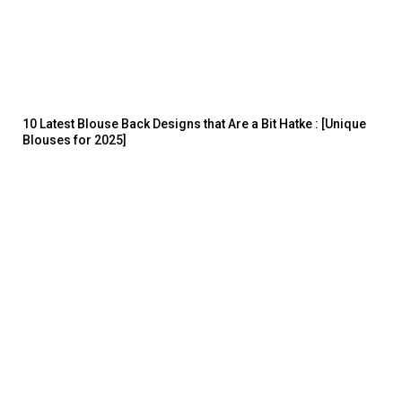
10 Latest Blouse Back Designs that Are a Bit Hatke : [Unique
Blouses for 2025]