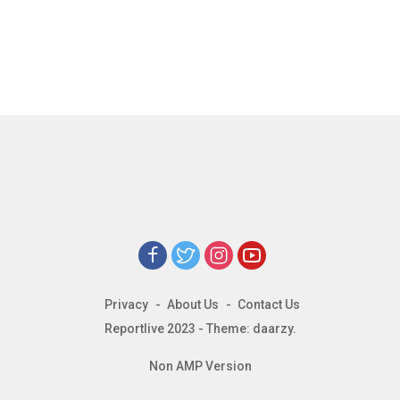
Privacy
About Us
Contact Us
Reportlive 2023 - Theme: daarzy.
Non AMP Version