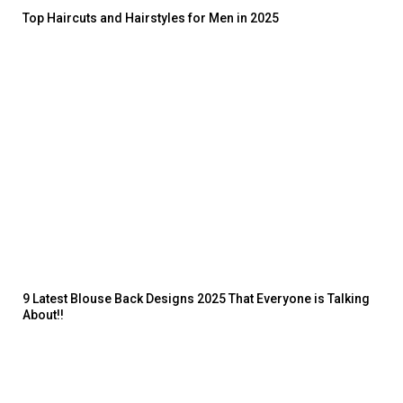
Top Haircuts and Hairstyles for Men in 2025
9 Latest Blouse Back Designs 2025 That Everyone is Talking
About!!