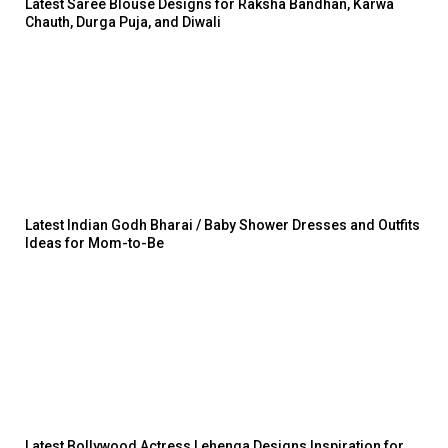
Latest Saree Blouse Designs for Raksha Bandhan, Karwa
Chauth, Durga Puja, and Diwali
Latest Indian Godh Bharai / Baby Shower Dresses and Outfits
Ideas for Mom-to-Be
Latest Bollywood Actress Lehenga Designs Inspiration for