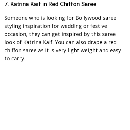
7. Katrina Kaif in Red Chiffon Saree
Someone who is looking for Bollywood saree
styling inspiration for wedding or festive
occasion, they can get inspired by this saree
look of Katrina Kaif. You can also drape a red
chiffon saree as it is very light weight and easy
to carry.