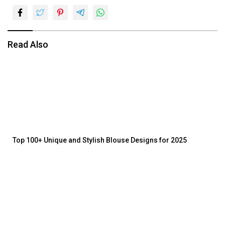
Read Also
Top 100+ Unique and Stylish Blouse Designs for 2025