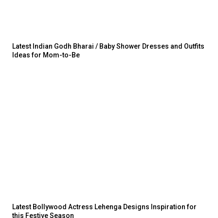
Latest Indian Godh Bharai / Baby Shower Dresses and Outfits
Ideas for Mom-to-Be
Latest Bollywood Actress Lehenga Designs Inspiration for
this Festive Season