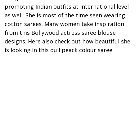
promoting Indian outfits at international level
as well. She is most of the time seen wearing
cotton sarees. Many women take inspiration
from this Bollywood actress saree blouse
designs. Here also check out how beautiful she
is looking in this dull peack colour saree.