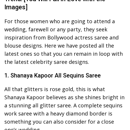
Images]
For those women who are going to attend a
wedding, farewell or any party, they seek
inspiration from Bollywood actress saree and
blouse designs. Here we have posted all the
latest ones so that you can remain in loop with
the latest celebrity saree designs.
1. Shanaya Kapoor All Sequins Saree
All that glitters is rose gold, this is what
Shanaya Kapoor believes as she shines bright in
a stunning all glitter saree. A complete sequins
work saree with a heavy diamond border is
something you can also consider for a close
one’s wedding.