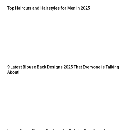
Top Haircuts and Hairstyles for Men in 2025
9 Latest Blouse Back Designs 2025 That Everyone is Talking
About!!