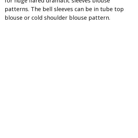
for huge flared dramatic sleeves blouse
patterns. The bell sleeves can be in tube top
blouse or cold shoulder blouse pattern.