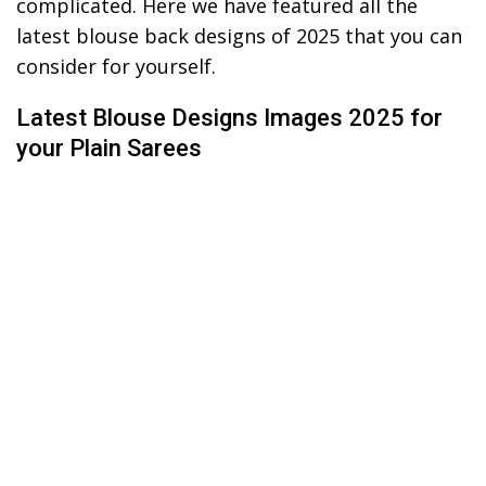
complicated. Here we have featured all the
latest blouse back designs of 2025 that you can
consider for yourself.
Latest Blouse Designs Images 2025 for
your Plain Sarees