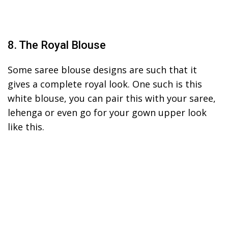
8. The Royal Blouse
Some saree blouse designs are such that it
gives a complete royal look. One such is this
white blouse, you can pair this with your saree,
lehenga or even go for your gown upper look
like this.