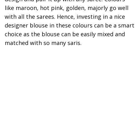
like maroon, hot pink, golden, majorly go well
with all the sarees. Hence, investing in a nice
designer blouse in these colours can be a smart
choice as the blouse can be easily mixed and
matched with so many saris.