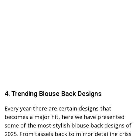
4. Trending Blouse Back Designs
Every year there are certain designs that
becomes a major hit, here we have presented
some of the most stylish blouse back designs of
2025. From tassels back to mirror detailing criss