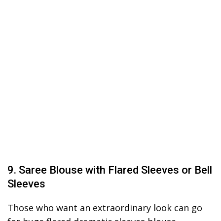
9. Saree Blouse with Flared Sleeves or Bell
Sleeves
Those who want an extraordinary look can go