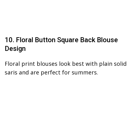
10. Floral Button Square Back Blouse
Design
Floral print blouses look best with plain solid
saris and are perfect for summers.