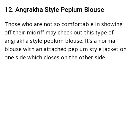
12. Angrakha Style Peplum Blouse
Those who are not so comfortable in showing
off their midriff may check out this type of
angrakha style peplum blouse. It’s a normal
blouse with an attached peplum style jacket on
one side which closes on the other side.