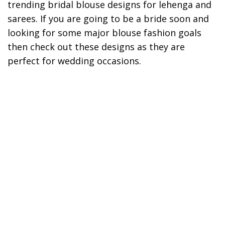
trending bridal blouse designs for lehenga and
sarees. If you are going to be a bride soon and
looking for some major blouse fashion goals
then check out these designs as they are
perfect for wedding occasions.