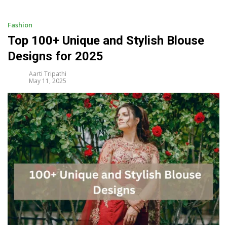
i
p
t
Fashion
o
Top 100+ Unique and Stylish Blouse
c
Designs for 2025
o
n
Aarti Tripathi
t
May 11, 2025
e
n
t