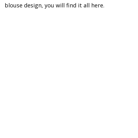
blouse design, you will find it all here.