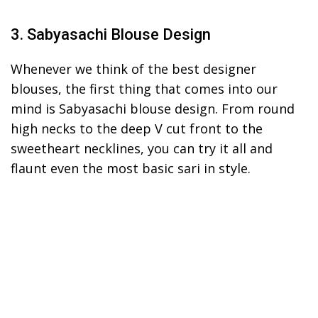
3. Sabyasachi Blouse Design
Whenever we think of the best designer
blouses, the first thing that comes into our
mind is Sabyasachi blouse design. From round
high necks to the deep V cut front to the
sweetheart necklines, you can try it all and
flaunt even the most basic sari in style.