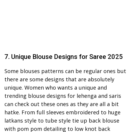
7. Unique Blouse Designs for Saree 2025
Some blouses patterns can be regular ones but
there are some designs that are absolutely
unique. Women who wants a unique and
trending blouse designs for lehenga and saris
can check out these ones as they are all a bit
hatke. From full sleeves embroidered to huge
latkans style to tube style tie up back blouse
with pom pom detailing to low knot back