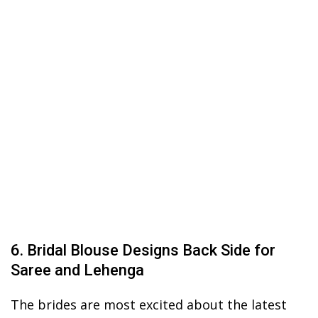
6. Bridal Blouse Designs Back Side for
Saree and Lehenga
The brides are most excited about the latest