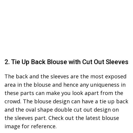
2. Tie Up Back Blouse with Cut Out Sleeves
The back and the sleeves are the most exposed
area in the blouse and hence any uniqueness in
these parts can make you look apart from the
crowd. The blouse design can have a tie up back
and the oval shape double cut out design on
the sleeves part. Check out the latest blouse
image for reference.