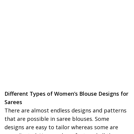
Different Types of Women’s Blouse Designs for
Sarees
There are almost endless designs and patterns
that are possible in saree blouses. Some
designs are easy to tailor whereas some are