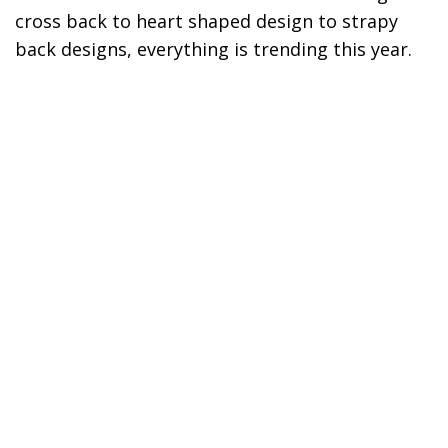
cross back to heart shaped design to strapy
back designs, everything is trending this year.