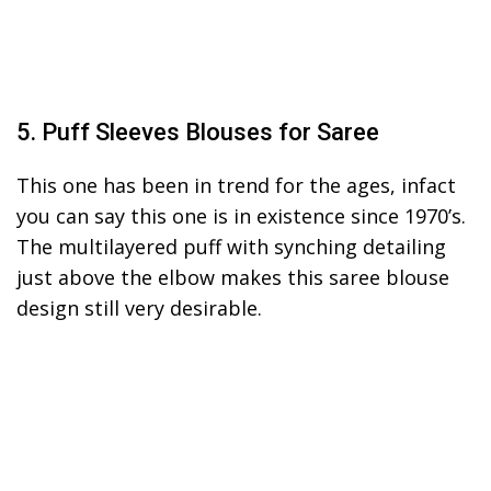
5. Puff Sleeves Blouses for Saree
This one has been in trend for the ages, infact
you can say this one is in existence since 1970’s.
The multilayered puff with synching detailing
just above the elbow makes this saree blouse
design still very desirable.