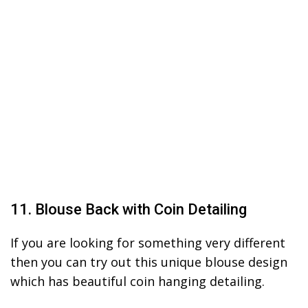
11. Blouse Back with Coin Detailing
If you are looking for something very different
then you can try out this unique blouse design
which has beautiful coin hanging detailing.