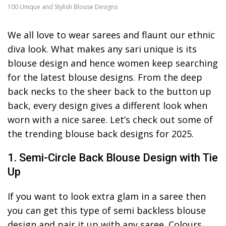
100 Unique and Stylish Blouse Designs
We all love to wear sarees and flaunt our ethnic
diva look. What makes any sari unique is its
blouse design and hence women keep searching
for the latest blouse designs. From the deep
back necks to the sheer back to the button up
back, every design gives a different look when
worn with a nice saree. Let’s check out some of
the trending blouse back designs for 2025.
1. Semi-Circle Back Blouse Design with Tie
Up
If you want to look extra glam in a saree then
you can get this type of semi backless blouse
design and pair it up with any saree. Colours