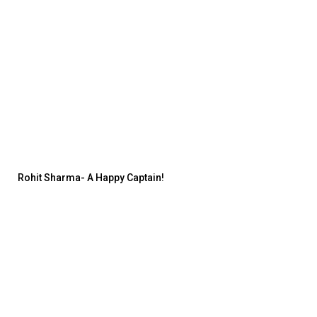
Rohit Sharma- A Happy Captain!