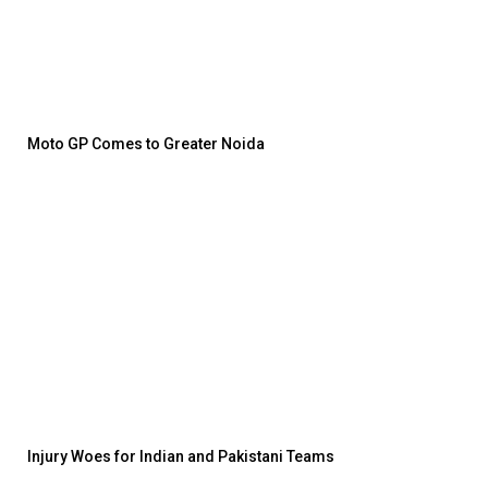
Moto GP Comes to Greater Noida
Injury Woes for Indian and Pakistani Teams