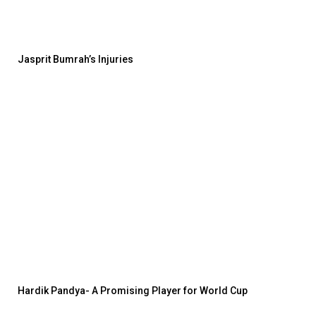
Jasprit Bumrah’s Injuries
Hardik Pandya- A Promising Player for World Cup