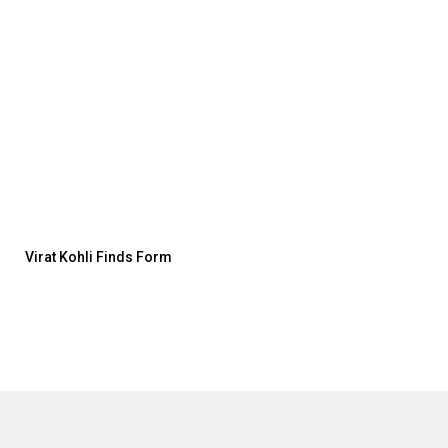
Virat Kohli Finds Form