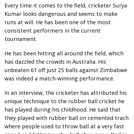
Every time it comes to the field, cricketer Surya
Kumar looks dangerous and seems to make
runs at will. He has been one of the most
consistent performers in the current
tournament.
He has been hitting all around the field, which
has dazzled the crowds in Australia. His
unbeaten 61 off just 25 balls against Zimbabwe
was indeed a match-winning performance.
In an interview, the cricketer has attributed his
unique technique to the rubber ball cricket he
has played during his childhood. He said that
they played with rubber ball on cemented trach
where people used to throw ball at a very fast