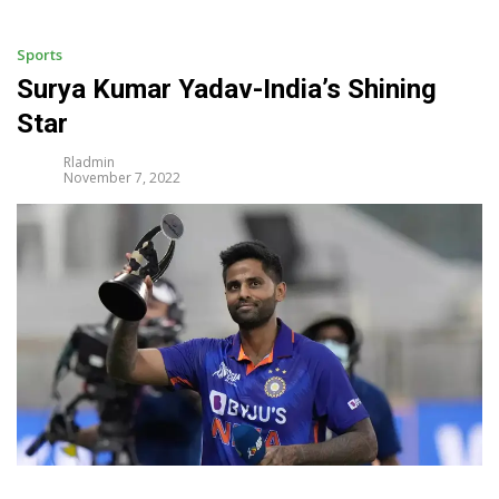
i
p
t
Sports
o
Surya Kumar Yadav-India’s Shining
c
Star
o
n
Rladmin
t
November 7, 2022
e
n
t