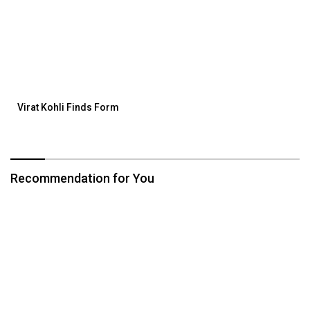
Virat Kohli Finds Form
Recommendation for You