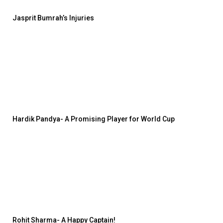
Jasprit Bumrah’s Injuries
Hardik Pandya- A Promising Player for World Cup
Rohit Sharma- A Happy Captain!