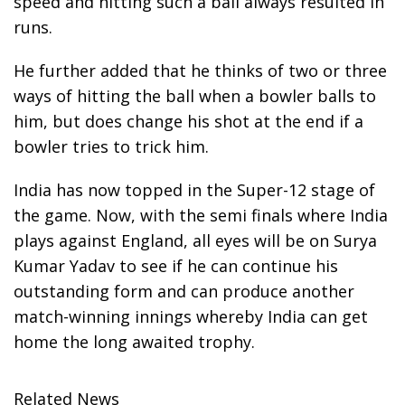
speed and hitting such a ball always resulted in
runs.
He further added that he thinks of two or three
ways of hitting the ball when a bowler balls to
him, but does change his shot at the end if a
bowler tries to trick him.
India has now topped in the Super-12 stage of
the game. Now, with the semi finals where India
plays against England, all eyes will be on Surya
Kumar Yadav to see if he can continue his
outstanding form and can produce another
match-winning innings whereby India can get
home the long awaited trophy.
Related News