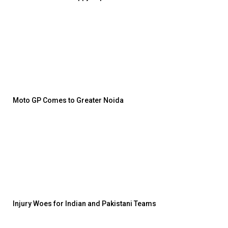
Moto GP Comes to Greater Noida
Injury Woes for Indian and Pakistani Teams