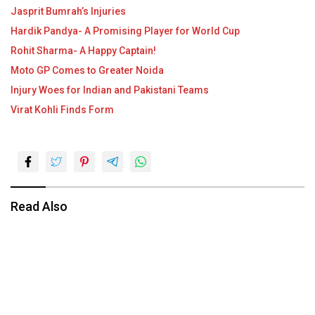
Jasprit Bumrah’s Injuries
Hardik Pandya- A Promising Player for World Cup
Rohit Sharma- A Happy Captain!
Moto GP Comes to Greater Noida
Injury Woes for Indian and Pakistani Teams
Virat Kohli Finds Form
Read Also