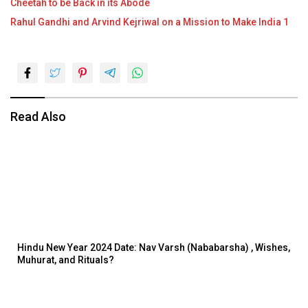
Cheetah to be Back in its Abode
Rahul Gandhi and Arvind Kejriwal on a Mission to Make India 1
Read Also
Hindu New Year 2024 Date: Nav Varsh (Nababarsha) , Wishes,
Muhurat, and Rituals?