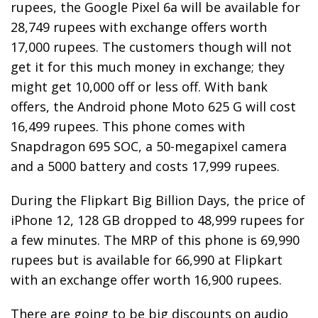
rupees, the Google Pixel 6a will be available for
28,749 rupees with exchange offers worth
17,000 rupees. The customers though will not
get it for this much money in exchange; they
might get 10,000 off or less off. With bank
offers, the Android phone Moto 625 G will cost
16,499 rupees. This phone comes with
Snapdragon 695 SOC, a 50-megapixel camera
and a 5000 battery and costs 17,999 rupees.
During the Flipkart Big Billion Days, the price of
iPhone 12, 128 GB dropped to 48,999 rupees for
a few minutes. The MRP of this phone is 69,990
rupees but is available for 66,990 at Flipkart
with an exchange offer worth 16,900 rupees.
There are going to be big discounts on audio