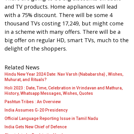
and TV products. Home appliances will lead
with a 75% discount. There will be some 4
thousand TVs costing 17,249, but might come
in a scheme with many offers. There will be a
big offer on regular HD, smart TVs, much to the
delight of the shoppers.
Related News
Hindu New Year 2024 Date: Nav Varsh (Nababarsha) , Wishes,
Muhurat, and Rituals?
Holi 2023 : Date, Time, Celebration in Vrindavan and Mathura,
History, Whatsapp Messages, Wishes, Quotes
Pashtun Tribes : An Overview
India Assumes G-20 Presidency
Official Language Reporting Issue in Tamil Nadu
India Gets New Chief of Defence