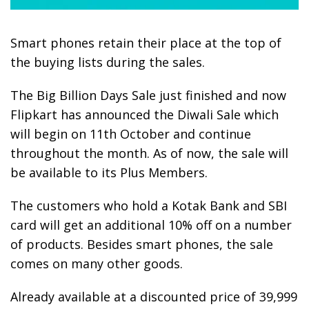
Smart phones retain their place at the top of
the buying lists during the sales.
The Big Billion Days Sale just finished and now
Flipkart has announced the Diwali Sale which
will begin on 11th October and continue
throughout the month. As of now, the sale will
be available to its Plus Members.
The customers who hold a Kotak Bank and SBI
card will get an additional 10% off on a number
of products. Besides smart phones, the sale
comes on many other goods.
Already available at a discounted price of 39,999