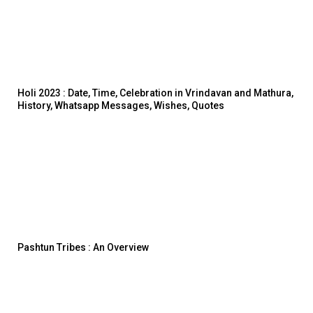
Holi 2023 : Date, Time, Celebration in Vrindavan and Mathura,
History, Whatsapp Messages, Wishes, Quotes
Pashtun Tribes : An Overview