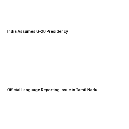
India Assumes G-20 Presidency
Official Language Reporting Issue in Tamil Nadu