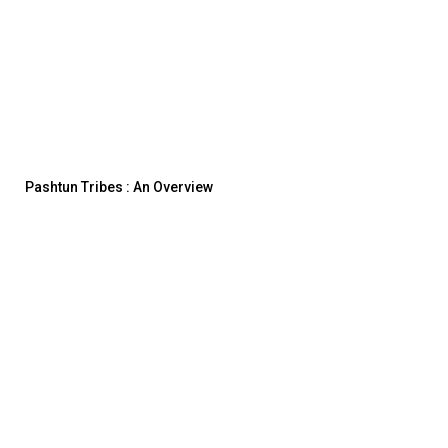
Pashtun Tribes : An Overview