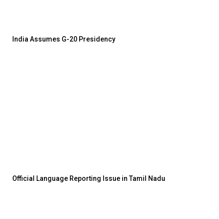
India Assumes G-20 Presidency
Official Language Reporting Issue in Tamil Nadu