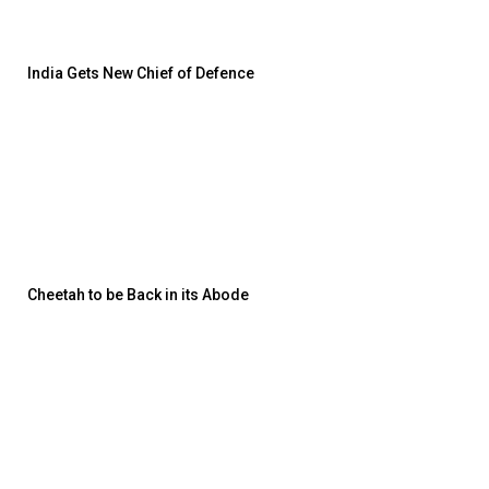
India Gets New Chief of Defence
Cheetah to be Back in its Abode