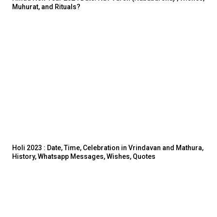
Muhurat, and Rituals?
Holi 2023 : Date, Time, Celebration in Vrindavan and Mathura,
History, Whatsapp Messages, Wishes, Quotes