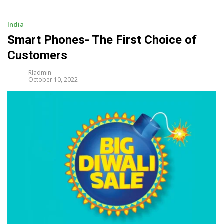
i
p
t
India
o
Smart Phones- The First Choice of
c
Customers
o
n
Rladmin
t
October 10, 2022
e
n
t