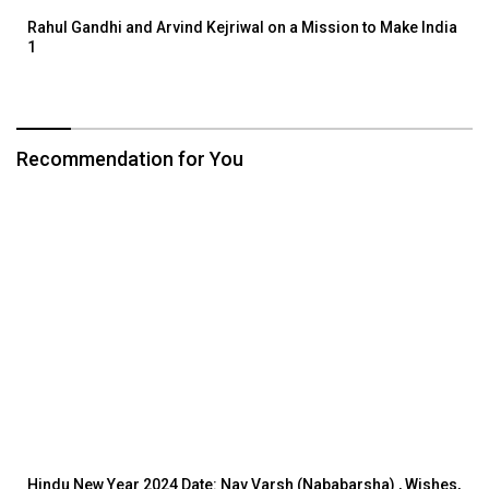
Rahul Gandhi and Arvind Kejriwal on a Mission to Make India
1
Recommendation for You
Hindu New Year 2024 Date: Nav Varsh (Nababarsha) , Wishes,