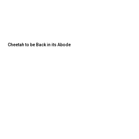
Cheetah to be Back in its Abode