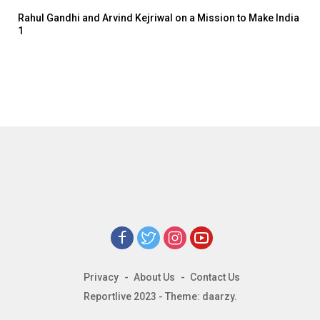
Rahul Gandhi and Arvind Kejriwal on a Mission to Make India
1
Privacy
About Us
Contact Us
Reportlive 2023 - Theme: daarzy.