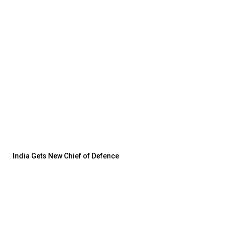
India Gets New Chief of Defence