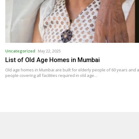
Uncategorized
May 22, 2025
List of Old Age Homes in Mumbai
Old age homes in Mumbai are built for elderly people of 60 years and ab
people covering all facilities required in old age…