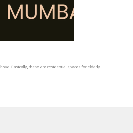
ove. Basically, these are residential spaces for elderly