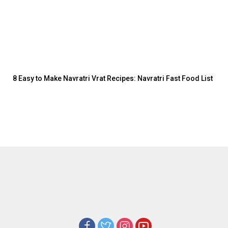
8 Easy to Make Navratri Vrat Recipes: Navratri Fast Food List