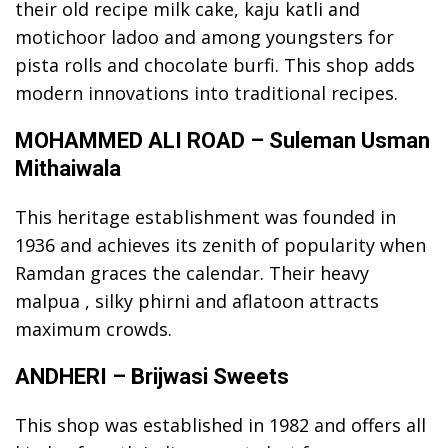
their old recipe milk cake, kaju katli and
motichoor ladoo and among youngsters for
pista rolls and chocolate burfi. This shop adds
modern innovations into traditional recipes.
MOHAMMED ALI ROAD – Suleman Usman
Mithaiwala
This heritage establishment was founded in
1936 and achieves its zenith of popularity when
Ramdan graces the calendar. Their heavy
malpua , silky phirni and aflatoon attracts
maximum crowds.
ANDHERI – Brijwasi Sweets
This shop was established in 1982 and offers all