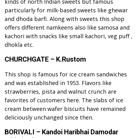
kinds of north Indian sweets but famous
particularly for milk-based sweets like ghewar
and dhoda barfi. Along with sweets this shop
offers different namkeens also like samosa and
kachori with snacks like small kachori, veg puff ,
dhokla etc.
CHURCHGATE – K.Rustom
This shop is famous for ice cream sandwiches
and was established in 1953. Flavors like
strawberries, pista and walnut crunch are
favorites of customers here. The slabs of ice
cream between wafer biscuits have remained
deliciously unchanged since then.
BORIVALI – Kandoi Haribhai Damodar