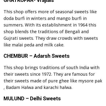
GHATKOPAR- Vrajlals
This shop offers more of seasonal sweets like
doda burfi in winters and mango burfi in
summers. With its establishment in 1964 this
shop blends the traditions of Bengali and
Gujrati sweets. They draw crowds with sweets
like malai peda and milk cake.
CHEMBUR – Adarsh Sweets
This shop brings traditions of south India with
their sweets since 1972. They are famous for
their sweets made of pure ghee like mysore pak
, Badam Halwa and karachi halwa.
MULUND – Delhi Sweets