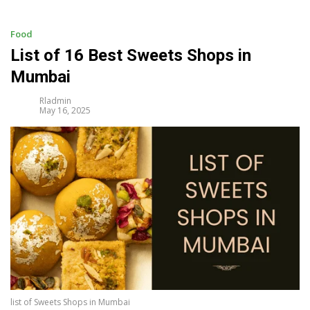
i
p
t
Food
o
List of 16 Best Sweets Shops in
c
Mumbai
o
n
Rladmin
t
May 16, 2025
e
n
t
list of Sweets Shops in Mumbai