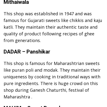
Mithaiwala
This shop was established in 1947 and was
famous for Gujarati sweets like chikkis and kaju
katli. They maintain their authentic taste and
quality of product following recipes of ghee
from generations.
DADAR – Panshikar
This shop is famous for Maharashtrian sweets
like puran poli and modak. They maintain their
uniqueness by cooking in traditional ways with
pure ingredients. There is huge crowd on this
shop during Ganesh Chaturthi, festival of
Maharashtra .