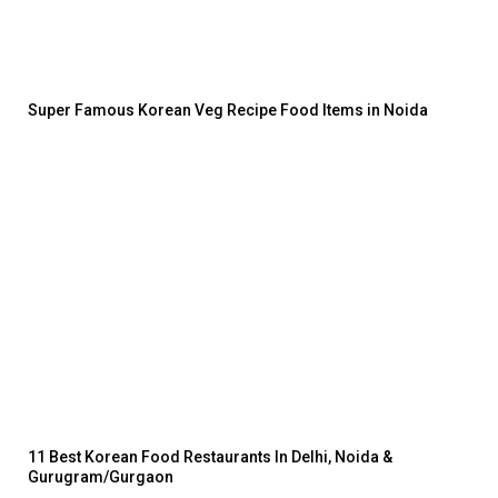
Super Famous Korean Veg Recipe Food Items in Noida
11 Best Korean Food Restaurants In Delhi, Noida &
Gurugram/Gurgaon