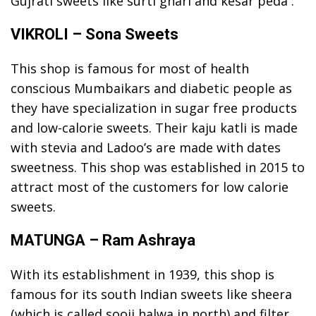
Gujrati sweets like surti ghari and kesar peda .
VIKROLI – Sona Sweets
This shop is famous for most of health
conscious Mumbaikars and diabetic people as
they have specialization in sugar free products
and low-calorie sweets. Their kaju katli is made
with stevia and Ladoo’s are made with dates
sweetness. This shop was established in 2015 to
attract most of the customers for low calorie
sweets.
MATUNGA – Ram Ashraya
With its establishment in 1939, this shop is
famous for its south Indian sweets like sheera
(which is called sooji halwa in north) and filter