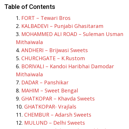
Table of Contents
FORT – Tewari Bros
KALBADEVI – Punjabi Ghasitaram
MOHAMMED ALI ROAD – Suleman Usman
Mithaiwala
ANDHERI – Brijwasi Sweets
CHURCHGATE – K.Rustom
BORIVALI – Kandoi Haribhai Damodar
Mithaiwala
DADAR – Panshikar
MAHIM – Sweet Bengal
GHATKOPAR – Khavda Sweets
GHATKOPAR- Vrajlals
CHEMBUR – Adarsh Sweets
MULUND – Delhi Sweets