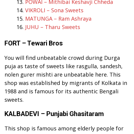
POWAI – Mithibai Keshavji Chheda
VIKROLI – Sona Sweets
MATUNGA – Ram Ashraya
JUHU – Tharu Sweets
FORT – Tewari
Bros
You will find unbeatable crowd during Durga
puja as taste of sweets like rasgulla, sandesh,
nolen gurer mishti are unbeatable here. This
shop was established by migrants of Kolkata in
1988 and is famous for its authentic Bengali
sweets.
KALBADEVI – Punjabi Ghasitaram
This shop is famous among elderly people for