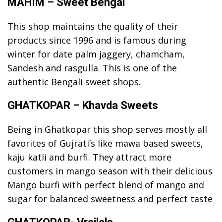
MAHIM – Sweet Bengal
This shop maintains the quality of their
products since 1996 and is famous during
winter for date palm jaggery, chamcham,
Sandesh and rasgulla. This is one of the
authentic Bengali sweet shops.
GHATKOPAR – Khavda Sweets
Being in Ghatkopar this shop serves mostly all
favorites of Gujrati’s like mawa based sweets,
kaju katli and burfi. They attract more
customers in mango season with their delicious
Mango burfi with perfect blend of mango and
sugar for balanced sweetness and perfect taste