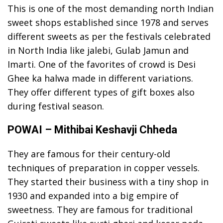
This is one of the most demanding north Indian
sweet shops established since 1978 and serves
different sweets as per the festivals celebrated
in North India like jalebi, Gulab Jamun and
Imarti. One of the favorites of crowd is Desi
Ghee ka halwa made in different variations.
They offer different types of gift boxes also
during festival season.
POWAI – Mithibai Keshavji Chheda
They are famous for their century-old
techniques of preparation in copper vessels.
They started their business with a tiny shop in
1930 and expanded into a big empire of
sweetness. They are famous for traditional