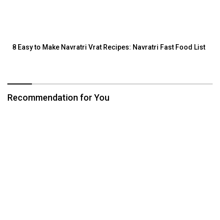
8 Easy to Make Navratri Vrat Recipes: Navratri Fast Food List
Recommendation for You