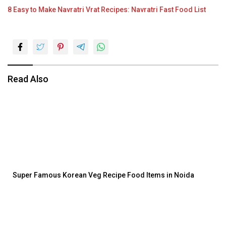
8 Easy to Make Navratri Vrat Recipes: Navratri Fast Food List
Read Also
Super Famous Korean Veg Recipe Food Items in Noida