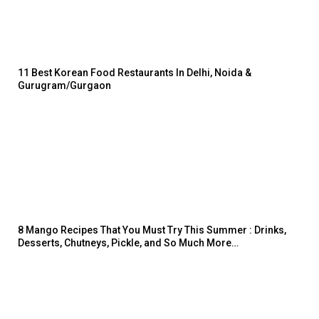
11 Best Korean Food Restaurants In Delhi, Noida &
Gurugram/Gurgaon
8 Mango Recipes That You Must Try This Summer : Drinks,
Desserts, Chutneys, Pickle, and So Much More…