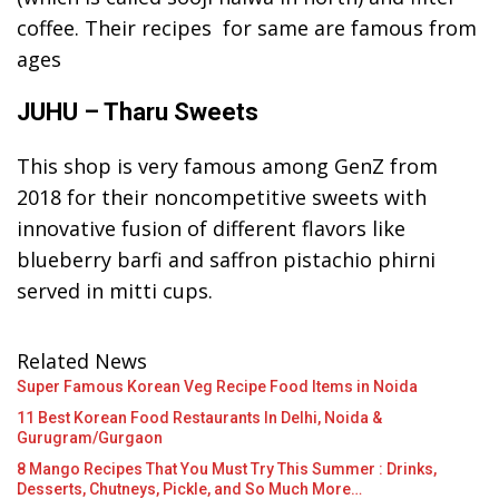
coffee. Their recipes for same are famous from
ages
JUHU – Tharu Sweets
This shop is very famous among GenZ from
2018 for their noncompetitive sweets with
innovative fusion of different flavors like
blueberry barfi and saffron pistachio phirni
served in mitti cups.
Related News
Super Famous Korean Veg Recipe Food Items in Noida
11 Best Korean Food Restaurants In Delhi, Noida &
Gurugram/Gurgaon
8 Mango Recipes That You Must Try This Summer : Drinks,
Desserts, Chutneys, Pickle, and So Much More…