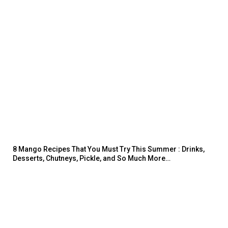
8 Mango Recipes That You Must Try This Summer : Drinks,
Desserts, Chutneys, Pickle, and So Much More…