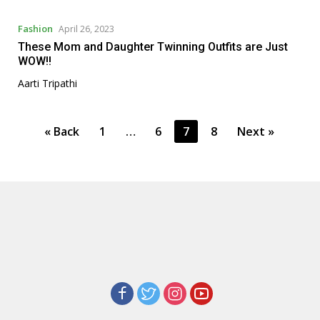
Fashion
April 26, 2023
These Mom and Daughter Twinning Outfits are Just
WOW!!
Aarti Tripathi
P
« Back
1
…
6
7
8
Next »
o
s
t
s
p
a
g
i
n