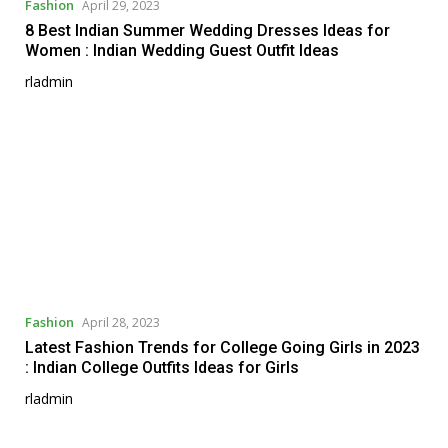
Fashion
April 29, 2023
8 Best Indian Summer Wedding Dresses Ideas for
Women : Indian Wedding Guest Outfit Ideas
rladmin
Fashion
April 28, 2023
Latest Fashion Trends for College Going Girls in 2023
: Indian College Outfits Ideas for Girls
rladmin