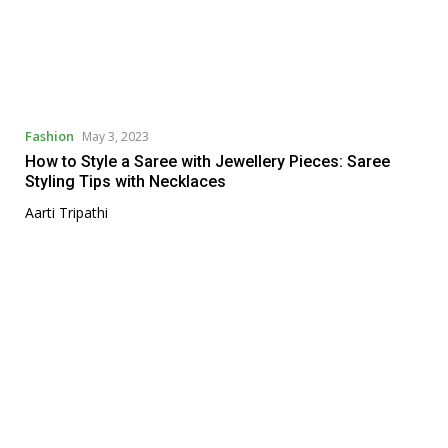
Fashion
May 3, 2023
How to Style a Saree with Jewellery Pieces: Saree
Styling Tips with Necklaces
Aarti Tripathi