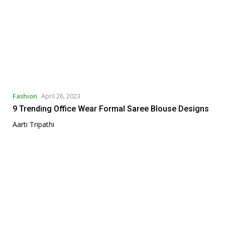
Fashion
April 26, 2023
9 Trending Office Wear Formal Saree Blouse Designs
Aarti Tripathi