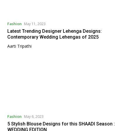
Fashion
May 11, 2023
Latest Trending Designer Lehenga Designs:
Contemporary Wedding Lehengas of 2025
Aarti Tripathi
Fashion
May 6, 2023
5 Stylish Blouse Designs for this SHAADI Season :
WEDDING EDITION