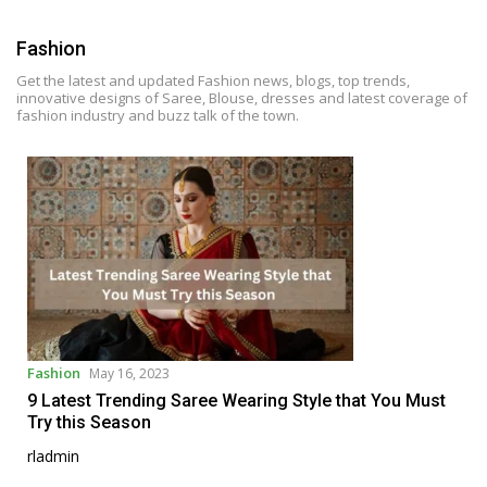
i
p
Fashion
t
o
Get the latest and updated Fashion news, blogs, top trends,
innovative designs of Saree, Blouse, dresses and latest coverage of
c
fashion industry and buzz talk of the town.
o
n
t
e
n
t
Fashion
May 16, 2023
9 Latest Trending Saree Wearing Style that You Must
Try this Season
rladmin