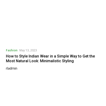
Fashion
May 13, 2023
How to Style Indian Wear in a Simple Way to Get the
Most Natural Look: Minimalistic Styling
rladmin