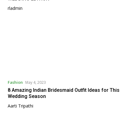
rladmin
Fashion
May 4, 2023
8 Amazing Indian Bridesmaid Outfit Ideas for This
Wedding Season
Aarti Tripathi