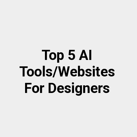
Top 5 AI
Tools/Websites
For Designers