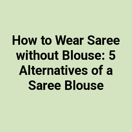
How to Wear Saree
without Blouse: 5
Alternatives of a
Saree Blouse